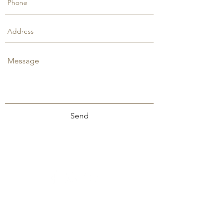
Send
Stephanie Lewis Ministries