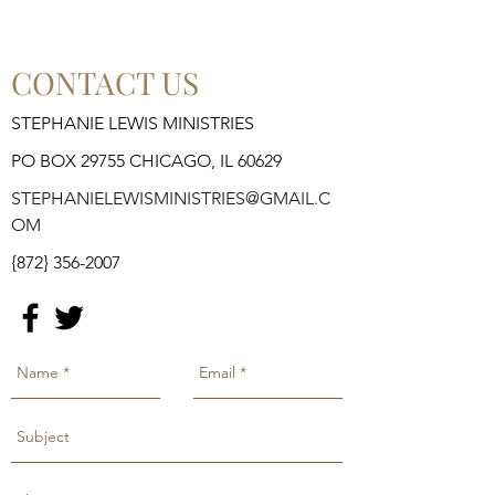
CONTACT US
STEPHANIE LEWIS MINISTRIES
PO BOX 29755 CHICAGO, IL 60629
STEPHANIELEWISMINISTRIES@GMAIL.C
OM
{872}
356-2007